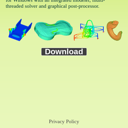
for Windows with an integrated modeler, multi-
threaded solver and graphical post-processor.
Download
Privacy Policy