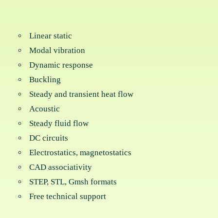
Linear static
Modal vibration
Dynamic response
Buckling
Steady and transient heat flow
Acoustic
Steady fluid flow
DC circuits
Electrostatics, magnetostatics
CAD associativity
STEP, STL, Gmsh formats
Free technical support