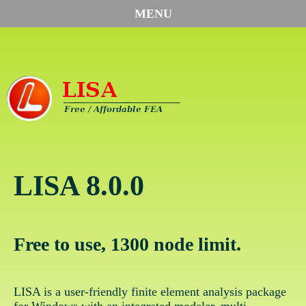
MENU
LISA 8.0.0
Free to use, 1300 node limit.
LISA is a user-friendly finite element analysis package